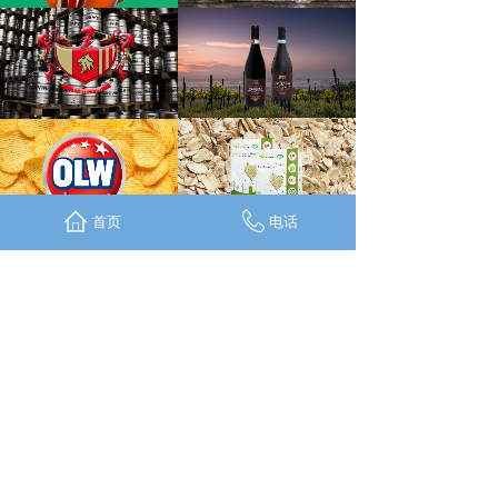
首页
电话
CONTACT
SUSTAINABILITY
TERMS & CONDITIONS
PRIVACY & COOKIES
BRANDS
SHOP
RECIPES
TRAVELS
FACEBOOK
INSTAGRAM
WECHAT
LINKEDIN