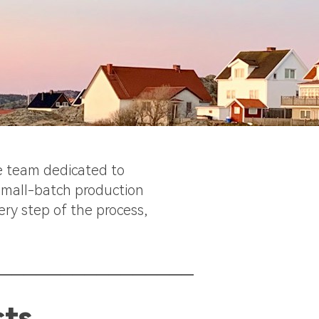
te team dedicated to
 small-batch production
ery step of the process,
________________
cts