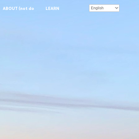
English
ABOUT (not done)
LEARN