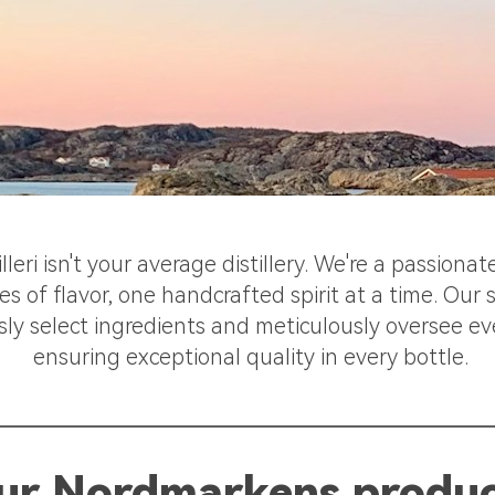
eri isn't your average distillery. We're a passiona
s of flavor, one handcrafted spirit at a time. Our
sly select ingredients and meticulously oversee ev
ensuring exceptional quality in every bottle.
___________________________
ur Nordmarkens produ