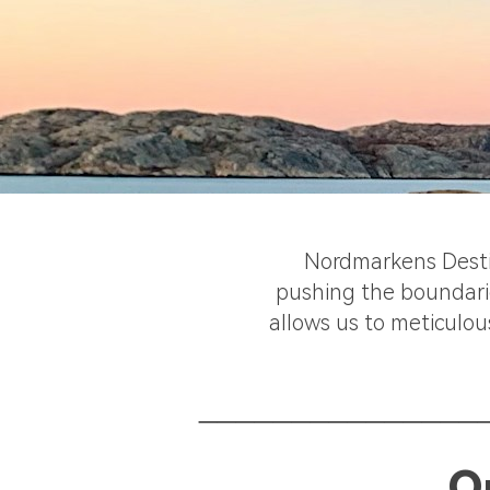
Nordmarkens Destill
pushing the boundarie
allows us to meticulou
_______________
O