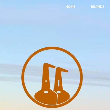
HOME
BRANDS