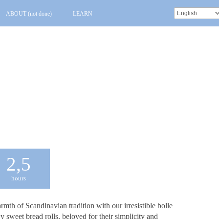
English
ABOUT (not done)
LEARN
2,5
hours
mth of Scandinavian tradition with our irresistible bolle
y sweet bread rolls, beloved for their simplicity and