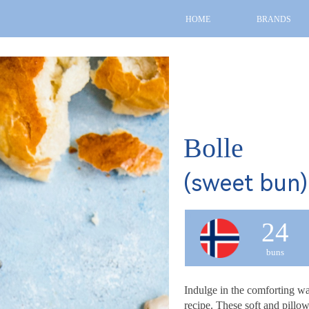
HOME
BRANDS
Bolle
(sweet bun)
fff
24
buns
Indulge in the comforting war
recipe. These soft and pillow