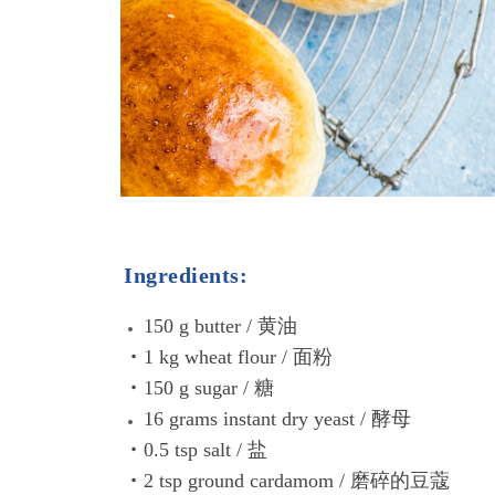
Ingredients:
150 g butter / 黄油
•1 kg wheat flour / 面粉
•150 g sugar / 糖
16 grams instant dry yeast /
酵母
•0.5 tsp salt / 盐
•2 tsp ground cardamom / 磨碎的豆蔻