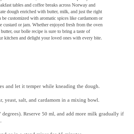
breakfast tables and coffee breaks across Norway and
e dough enriched with butter, milk, and just the right
an be customized with aromatic spices like cardamom or
ike custard or jam. Whether enjoyed fresh from the oven
butter, our bolle recipe is sure to bring a taste of
r kitchen and delight your loved ones with every bite.
bes and let it temper while kneading the dough.
ar, yeast, salt, and cardamom in a mixing bowl.
7 degrees). Reserve 50 ml, and add more milk gradually if
.