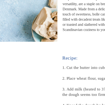
versatility, are a staple on 
Denmark. Made from a delicat
touch of sweetness, bolle c
filled with decadent treats l
or toasted and slathered with 
Scandinavian coziness to you
Recipe:
1.
Cut the butter into cu
2. Place wheat flour, sug
3. Add milk (heated to 3
the dough seems too firm